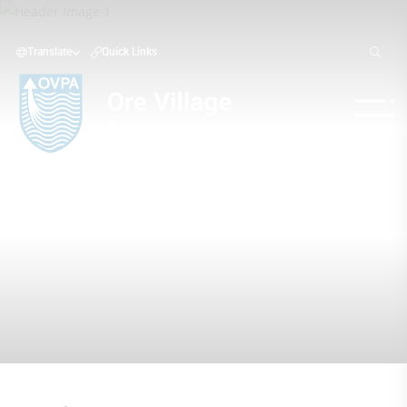
Translate
Quick Links