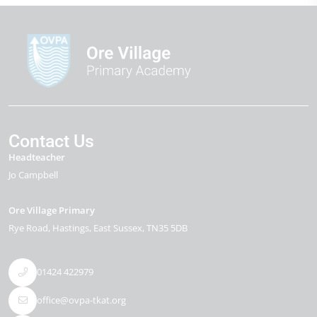
Contact Us
Headteacher
Jo Campbell
Ore Village Primary
Rye Road
Hastings
East Sussex
TN35 5DB
01424 422979
office@ovpa-tkat.org