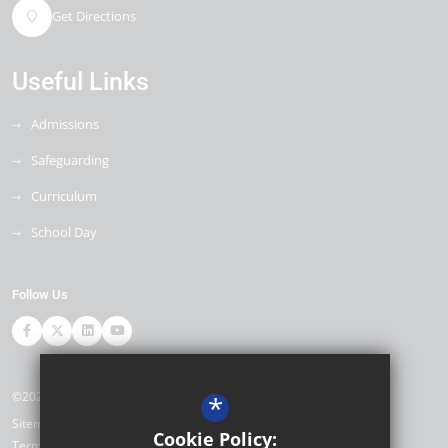
Get Directions
Useful Links
Admissions
Safeguarding
Curriculum
School Day
Follow Us
©2026 Ore Village Primary
*
Sitemap
Cookie Policy:
Terms of Use