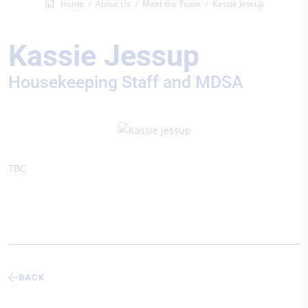
Home
About Us
Meet the Team
Kassie Jessup
Kassie Jessup
Housekeeping Staff and MDSA
TBC
BACK