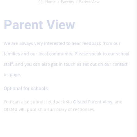
Home
Parents
Parent View
Parent View
We are always very interested to hear feedback from our
families and our local community. Please speak to our school
staff, and you can also get in touch as set out on our contact
us page.
Optional for schools
You can also submit feedback via
Ofsted Parent View
, and
Ofsted will publish a summary of responses.