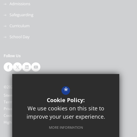
Admissions
Safeguarding
Curriculum
School Day
Follow Us
©2026 Ore Village Primary
*
Sitemap
Cookie Policy:
Terms of Use
We use cookies on this site to
Privacy Policy
Cookie Usage
improve your user experience.
High Visibility Version
MORE INFORMATION