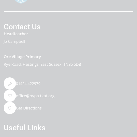
Contact Us
Headteacher
Jo Campbell
Ore Village Primary
Rye Road
Hastings
East Sussex
TN35 5DB
01424 422979
office@ovpa-tkat.org
Get Directions
Useful Links