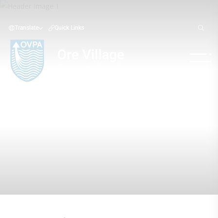
Translate
Quick Links