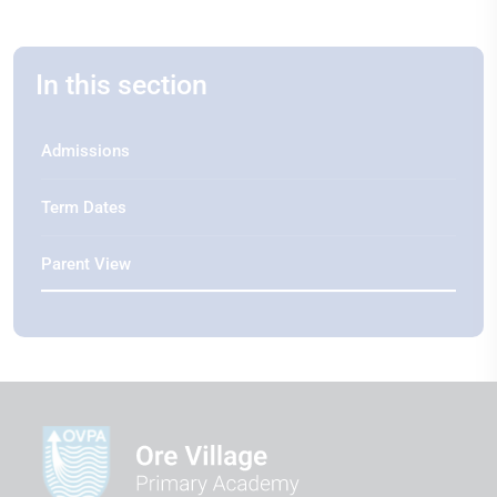
In this section
Admissions
Term Dates
Parent View