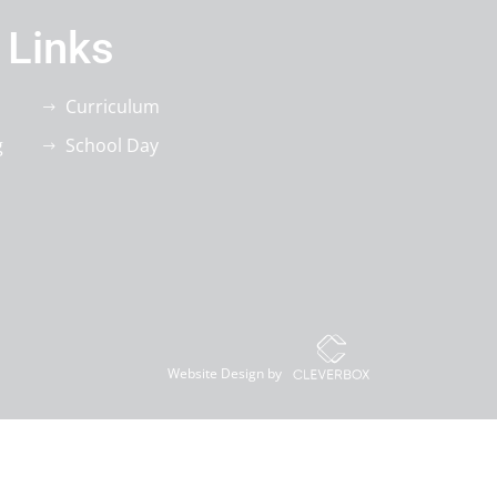
 Links
Curriculum
g
School Day
Website Design by