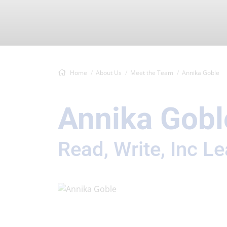
Home
About Us
Meet the Team
Annika Goble
Annika Gobl
Read, Write, Inc L