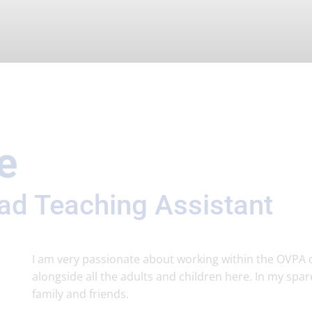
e
ead Teaching Assistant
I am very passionate about working within the OVPA 
alongside all the adults and children here. In my spare
family and friends.