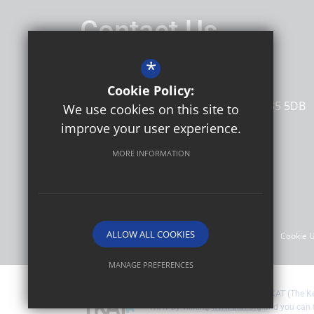
Contact Us
Headteacher
Jo Campbell
*
Ore Village Primary
Cookie Policy:
Rye Road
Hastings
East Sussex
TN35 5DB
We use cookies on this site to
improve your user experience.
MORE INFORMATION
Follow Us
©2026 Ore Village Primary
ALLOW ALL COOKIES
Sitemap
Terms of Use
Privacy Policy
Cookie 
MANAGE PREFERENCES
Deny Cookies
Allow All Cookies
Ore Village Primary are part of TKAT (The 
TKAT by visiting
www.tkat.org
and you can 