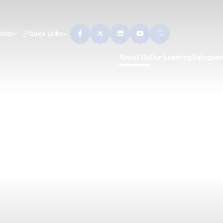
slate
Quick Links
About Us
Our Learning
Safeguar