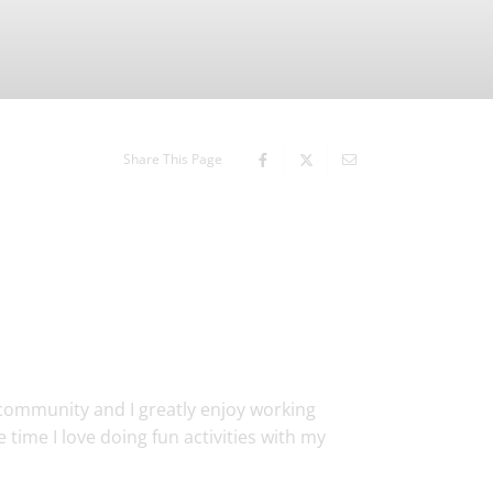
Share This Page
community and I greatly enjoy working
 time I love doing fun activities with my