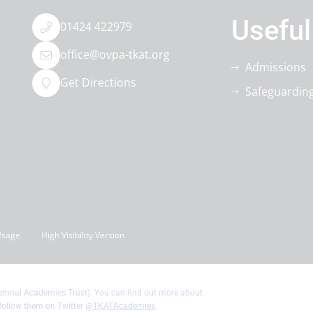
Useful
01424 422979
office@ovpa-tkat.org
Admissions
Get Directions
Safeguardin
Usage
High Visibility Version
Kemnal Academies Trust). You can find out more about
follow them on Twitter
@TKATAcademies
.