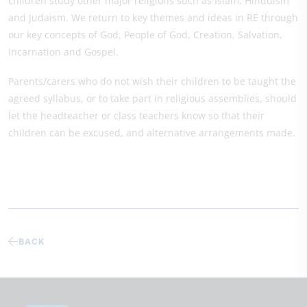
children study other major religions such as Islam, Hinduism
and Judaism. We return to key themes and ideas in RE through
our key concepts of God, People of God, Creation, Salvation,
Incarnation and Gospel.
Parents/carers who do not wish their children to be taught the
agreed syllabus, or to take part in religious assemblies, should
let the headteacher or class teachers know so that their
children can be excused, and alternative arrangements made.
BACK