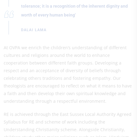
tolerance; it is a recognition of the inherent dignity and
worth of every human being'
DALAI LAMA
At OVPA we enrich the children’s understanding of different
cultures and religions around the world to enhance
cooperation between different faith groups. Developing a
respect and an acceptance of diversity of beliefs through
celebrating others traditions and fostering empathy. Our
theologists are encouraged to reflect on what it means to have
a faith and then develop their own spiritual knowledge and
understanding through a respectful environment.
RE is achieved through the East Sussex Local Authority Agreed
Syllabus for RE and scheme of work including the
Understanding Christianity scheme. Alongside Christianity,