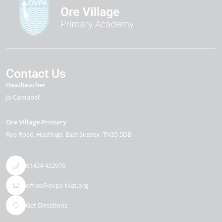
Contact Us
Headteacher
Jo Campbell
Ore Village Primary
Rye Road
Hastings
East Sussex
TN35 5DB
01424 422979
office@ovpa-tkat.org
Get Directions