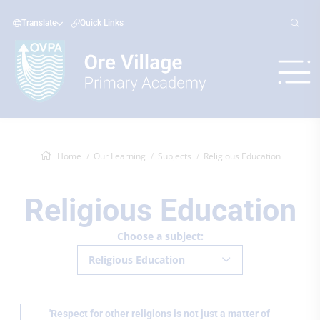
Translate
Quick Links
Home
Our Learning
Subjects
Religious Education
Religious Education
Choose a subject:
Religious Education
'Respect for other religions is not just a matter of