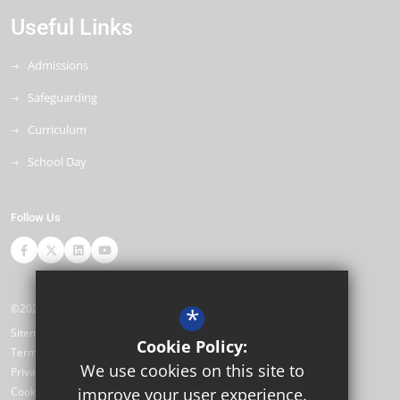
Useful Links
Admissions
Safeguarding
Curriculum
School Day
Follow Us
©2026 Ore Village Primary
*
Sitemap
Cookie Policy:
Terms of Use
We use cookies on this site to
Privacy Policy
Cookie Usage
improve your user experience.