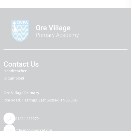
Contact Us
Headteacher
Jo Campbell
Ore Village Primary
Rye Road
Hastings
East Sussex
TN35 5DB
01424 422979
office@ovpa-tkat.org