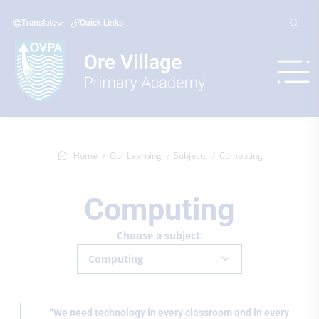
Translate
Quick Links
Home
Our Learning
Subjects
Computing
Computing
Choose a subject:
Computing
“We need technology in every classroom and in every