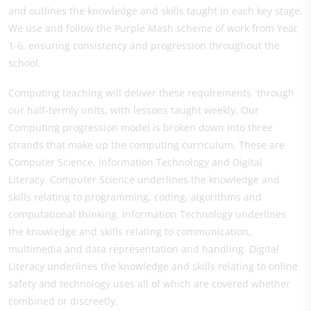
and outlines the knowledge and skills taught in each key stage.
We use and follow the Purple Mash scheme of work from Year
1-6, ensuring consistency and progression throughout the
school.
Computing teaching will deliver these requirements through
our half-termly units, with lessons taught weekly. Our
Computing progression model is broken down into three
strands that make up the computing curriculum. These are
Computer Science, Information Technology and Digital
Literacy. Computer Science underlines the knowledge and
skills relating to programming, coding, algorithms and
computational thinking. Information Technology underlines
the knowledge and skills relating to communication,
multimedia and data representation and handling. Digital
Literacy underlines the knowledge and skills relating to online
safety and technology uses all of which are covered whether
combined or discreetly.