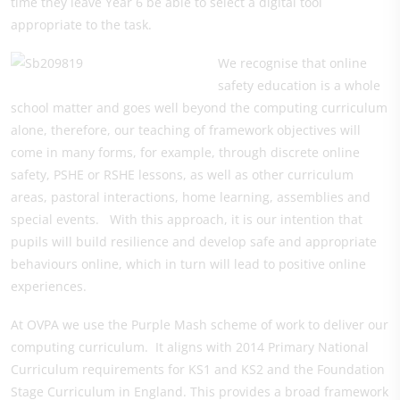
time they leave Year 6 be able to select a digital tool
appropriate to the task.
We recognise that online
safety education is a whole
school matter and goes well beyond the computing curriculum
alone, therefore, our teaching of framework objectives will
come in many forms, for example, through discrete online
safety, PSHE or RSHE lessons, as well as other curriculum
areas, pastoral interactions, home learning, assemblies and
special events. With this approach, it is our intention that
pupils will build resilience and develop safe and appropriate
behaviours online, which in turn will lead to positive online
experiences.
At OVPA we use the Purple Mash scheme of work to deliver our
computing curriculum. It aligns with 2014 Primary National
Curriculum requirements for KS1 and KS2 and the Foundation
Stage Curriculum in England. This provides a broad framework