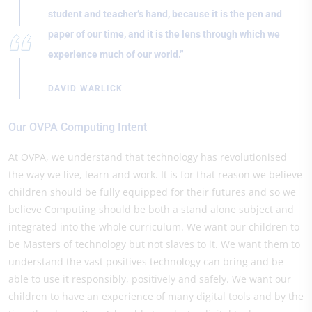
student and teacher’s hand, because it is the pen and
paper of our time, and it is the lens through which we
experience much of our world.”
DAVID WARLICK
Our OVPA Computing Intent
At OVPA, we understand that technology has revolutionised
the way we live, learn and work. It is for that reason we believe
children should be fully equipped for their futures and so we
believe Computing should be both a stand alone subject and
integrated into the whole curriculum. We want our children to
be Masters of technology but not slaves to it. We want them to
understand the vast positives technology can bring and be
able to use it responsibly, positively and safely. We want our
children to have an experience of many digital tools and by the