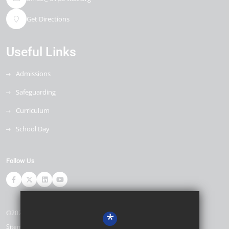
Get Directions
Useful Links
Admissions
Safeguarding
Curriculum
School Day
Follow Us
©2026 Ore Village Primary
*
Sitemap