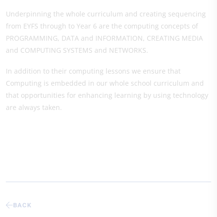
Underpinning the whole curriculum and creating sequencing
from EYFS through to Year 6 are the computing concepts of
PROGRAMMING, DATA and INFORMATION, CREATING MEDIA
and COMPUTING SYSTEMS and NETWORKS.
In addition to their computing lessons we ensure that
Computing is embedded in our whole school curriculum and
that opportunities for enhancing learning by using technology
are always taken.
BACK