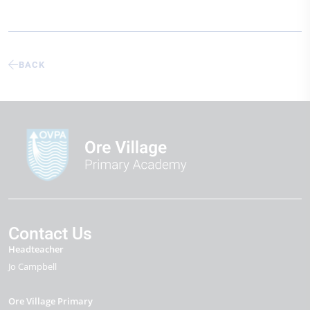
BACK
Contact Us
Headteacher
Jo Campbell
Ore Village Primary