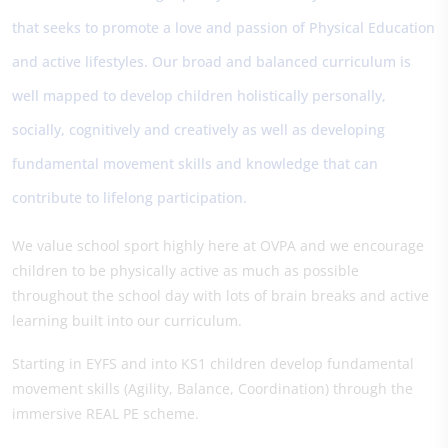
that seeks to promote a love and passion of Physical Education
and active lifestyles. Our broad and balanced curriculum is
well mapped to develop children holistically personally,
socially, cognitively and creatively as well as developing
fundamental movement skills and knowledge that can
contribute to lifelong participation.
We value school sport highly here at OVPA and we encourage
children to be physically active as much as possible
throughout the school day with lots of brain breaks and active
learning built into our curriculum.
Starting in EYFS and into KS1 children develop fundamental
movement skills (Agility, Balance, Coordination) through the
immersive REAL PE scheme.