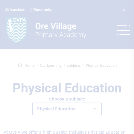
Translate
Quick Links
Home
Our Learning
Subjects
Physical Education
Physical Education
Choose a subject:
Physical Education
At OVPA we offer a high quality, inclusive Physical Education