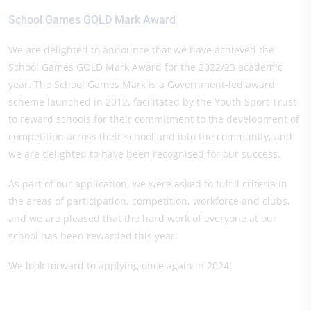
School Games GOLD Mark Award
We are delighted to announce that we have achieved the
School Games GOLD Mark Award for the 2022/23 academic
year. The School Games Mark is a Government-led award
scheme launched in 2012, facilitated by the Youth Sport Trust
to reward schools for their commitment to the development of
competition across their school and into the community, and
we are delighted to have been recognised for our success.
As part of our application, we were asked to fulfill criteria in
the areas of participation, competition, workforce and clubs,
and we are pleased that the hard work of everyone at our
school has been rewarded this year.
We look forward to applying once again in 2024!