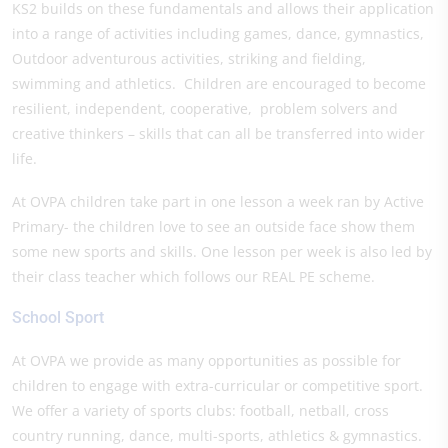
KS2 builds on these fundamentals and allows their application
into a range of activities including games, dance, gymnastics,
Outdoor adventurous activities, striking and fielding,
swimming and athletics. Children are encouraged to become
resilient, independent, cooperative, problem solvers and
creative thinkers – skills that can all be transferred into wider
life.
At OVPA children take part in one lesson a week ran by Active
Primary- the children love to see an outside face show them
some new sports and skills. One lesson per week is also led by
their class teacher which follows our REAL PE scheme.
School Sport
At OVPA we provide as many opportunities as possible for
children to engage with extra-curricular or competitive sport.
We offer a variety of sports clubs: football, netball, cross
country running, dance, multi-sports, athletics & gymnastics.