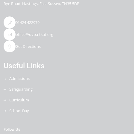
Rye Road
Hastings
East Sussex
TN35 5DB
01424 422979
office@ovpa-tkat.org
Get Directions
Useful Links
Admissions
Safeguarding
Curriculum
School Day
Follow Us