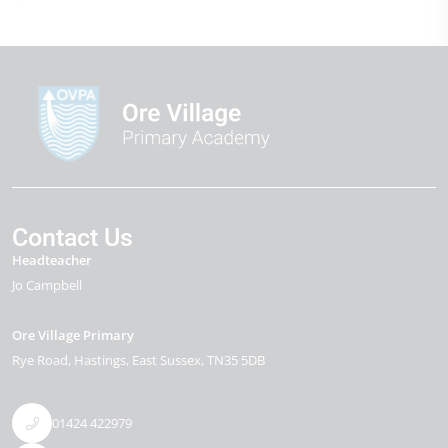
Contact Us
Headteacher
Jo Campbell
Ore Village Primary
Rye Road
Hastings
East Sussex
TN35 5DB
01424 422979