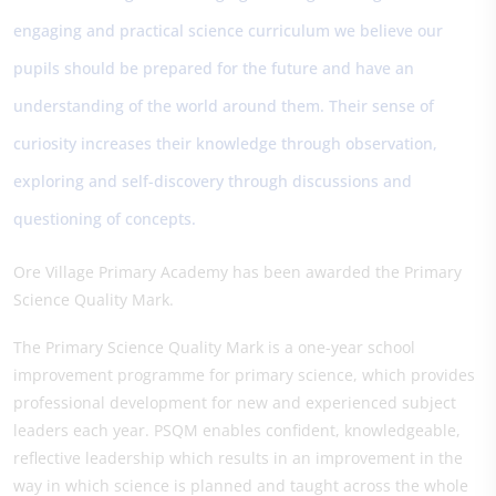
engaging and practical science curriculum we believe our
pupils should be prepared for the future and have an
understanding of the world around them. Their sense of
curiosity increases their knowledge through observation,
exploring and self-discovery through discussions and
questioning of concepts.
Ore Village Primary Academy has been awarded the Primary
Science Quality Mark.
The Primary Science Quality Mark is a one-year school
improvement programme for primary science, which provides
professional development for new and experienced subject
leaders each year. PSQM enables confident, knowledgeable,
reflective leadership which results in an improvement in the
way in which science is planned and taught across the whole