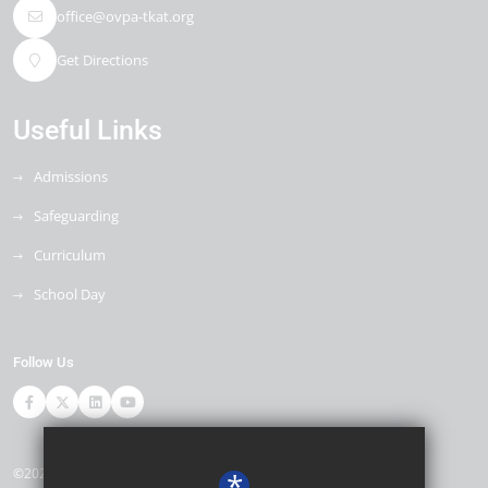
office@ovpa-tkat.org
Get Directions
Useful Links
Admissions
Safeguarding
Curriculum
School Day
Follow Us
©2026 Ore Village Primary
*