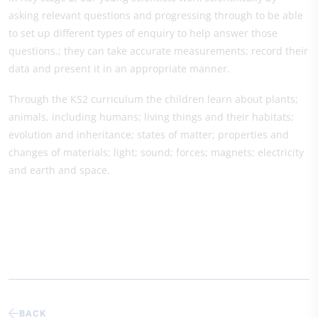
asking relevant questions and progressing through to be able
to set up different types of enquiry to help answer those
questions.; they can take accurate measurements; record their
data and present it in an appropriate manner.
Through the KS2 curriculum the children learn about plants;
animals, including humans; living things and their habitats;
evolution and inheritance; states of matter; properties and
changes of materials; light; sound; forces; magnets; electricity
and earth and space.
BACK