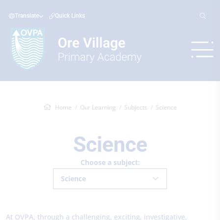
Translate
Quick Links
Home
Our Learning
Subjects
Science
Science
Choose a subject:
Science
At OVPA, through a challenging, exciting, investigative,