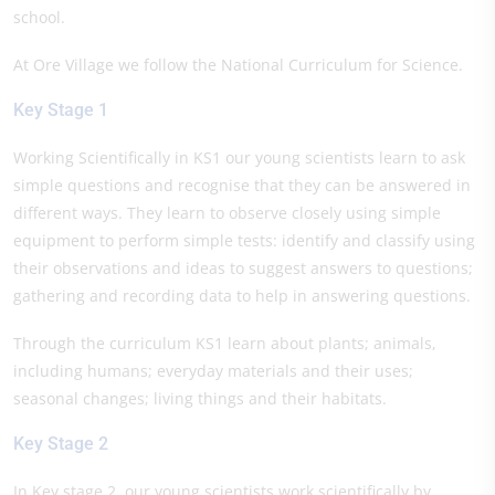
school.
At Ore Village we follow the National Curriculum for Science.
Key Stage 1
Working Scientifically in KS1 our young scientists learn to ask
simple questions and recognise that they can be answered in
different ways. They learn to observe closely using simple
equipment to perform simple tests: identify and classify using
their observations and ideas to suggest answers to questions;
gathering and recording data to help in answering questions.
Through the curriculum KS1 learn about plants; animals,
including humans; everyday materials and their uses;
seasonal changes; living things and their habitats.
Key Stage 2
In Key stage 2, our young scientists work scientifically by